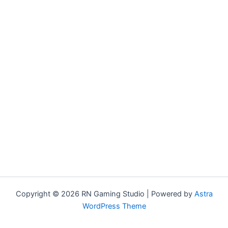
Copyright © 2026 RN Gaming Studio | Powered by
Astra
WordPress Theme