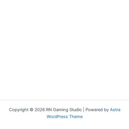
Copyright © 2026 RN Gaming Studio | Powered by
Astra
WordPress Theme